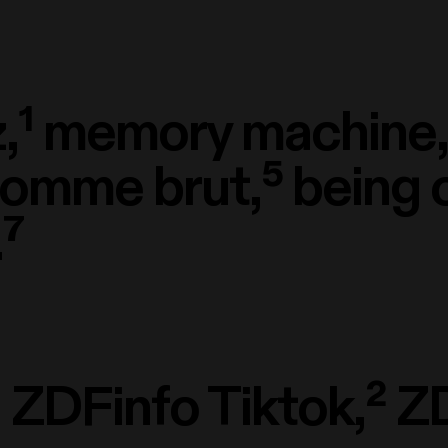
,¹
memory machine,
homme brut,⁵
being 
⁷
¹
ZDFinfo Tiktok,²
ZD