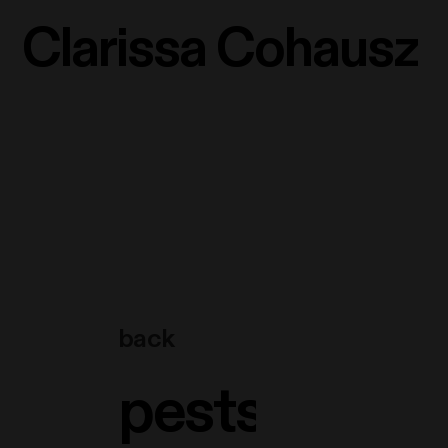
Clarissa Cohausz
back
pestsäule