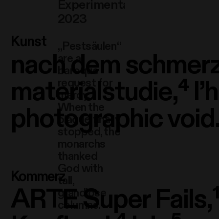
Experimental video,
2023
Kunst
„Pestsäulen“
nach dem schmerz
are a
baroque
materialstudie,⁴
l’
request for
mercy.
When the
photographic void.
plague finally
stopped, the
monarchs
thanked
God with
Kommerz
tall,
ARTE Super Fails,
grandiose
columns.