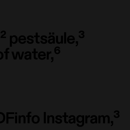
²
pestsäule,³
of water,⁶
Finfo Instagram,³